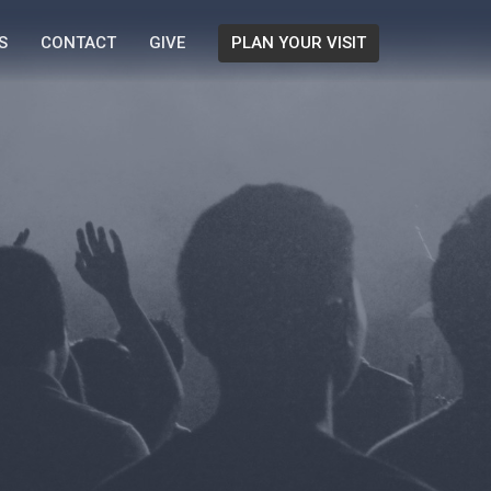
S
CONTACT
GIVE
PLAN YOUR VISIT