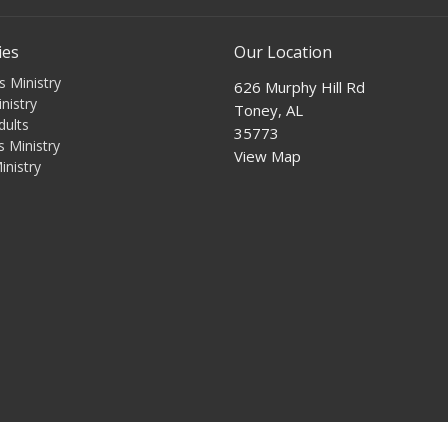
ies
Our Location
s Ministry
626 Murphy Hill Rd
nistry
Toney, AL
dults
35773
 Ministry
View Map
inistry
s