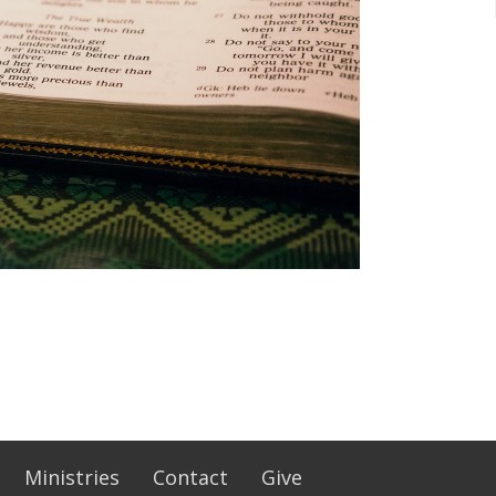
Ministries
Contact
Give