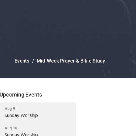
Events
Mid-Week Prayer & Bible Study
Upcoming Events
Aug 9
Sunday Worship
Aug 16
Sunday Worship