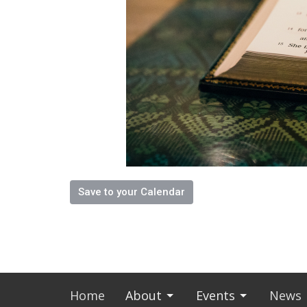
Save to your Calendar
Home
About
Events
News