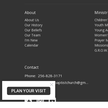
About
Ministr
About Us
Children'
Our History
Youth Mi
Our Beliefs
Young A
Our Team
Women's
I'm New
Prayer M
Calendar
Mission
G.R.O.W.
Contact
Phone:
256-828-3171
Email
:
murphyhillbaptistchurch@gmail.com
PLAN YOUR VISIT