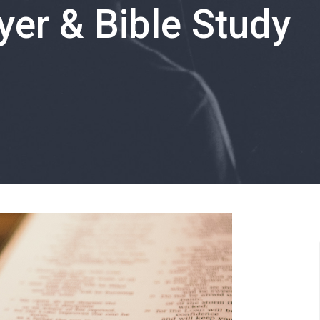
er & Bible Study