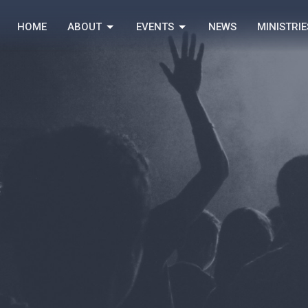
HOME
ABOUT
EVENTS
NEWS
MINISTRIE