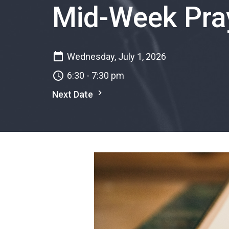
Mid-Week Pray
Wednesday, July 1, 2026
6:30 - 7:30 pm
Next Date