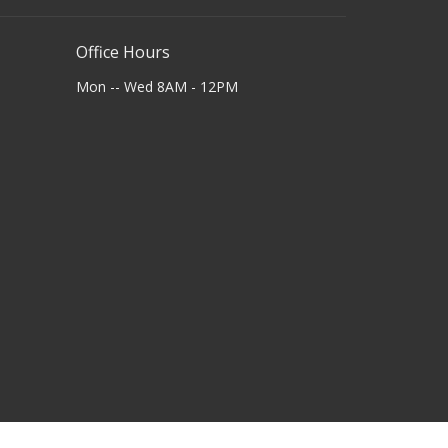
Office Hours
Mon -- Wed 8AM - 12PM